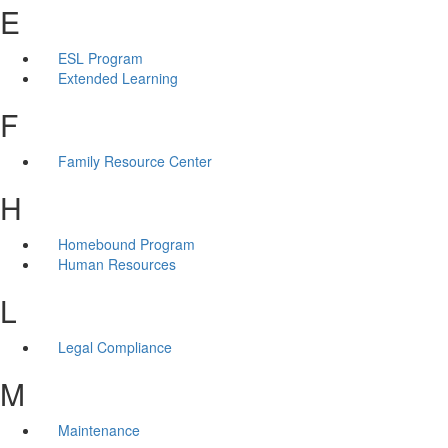
E
ESL Program
Extended Learning
F
Family Resource Center
H
Homebound Program
Human Resources
L
Legal Compliance
M
Maintenance