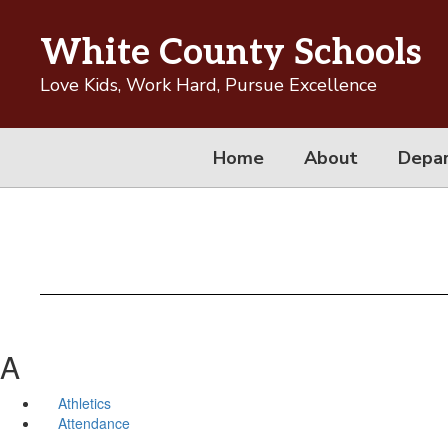
Skip
to
White County Schools
main
content
Love Kids, Work Hard, Pursue Excellence
Home
About
Depa
A
Athletics
Attendance