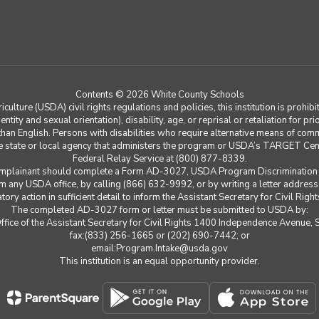
Contents © 2026 White County Schools
ulture (USDA) civil rights regulations and policies, this institution is prohibi
ntity and sexual orientation), disability, age, or reprisal or retaliation for prior 
n English. Persons with disabilities who require alternative means of communi
le state or local agency that administers the program or USDA’s TARGET Cen
Federal Relay Service at (800) 877-8339.
Complainant should complete a Form AD-3027, USDA Program Discrimination 
 any USDA office, by calling (866) 632-9992, or by writing a letter addres
ry action in sufficient detail to inform the Assistant Secretary for Civil Right
The completed AD-3027 form or letter must be submitted to USDA by:
 Office of the Assistant Secretary for Civil Rights 1400 Independence Avenu
fax:(833) 256-1665 or (202) 690-7442; or
email:Program.Intake@usda.gov
This institution is an equal opportunity provider.