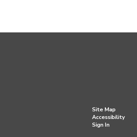
Site Map
Accessibility
Sign In