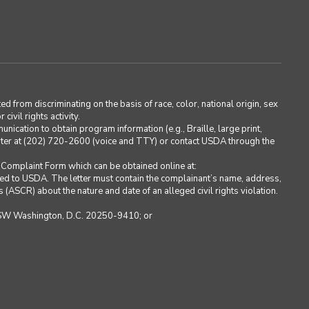
ted from discriminating on the basis of race, color, national origin, sex
civil rights activity.
cation to obtain program information (e.g., Braille, large print,
ter at (202) 720-2600 (voice and TTY) or contact USDA through the
Complaint Form which can be obtained online at:
sed to USDA. The letter must contain the complainant’s name, address,
s (ASCR) about the nature and date of an alleged civil rights violation.
e, SW Washington, D.C. 20250-9410; or