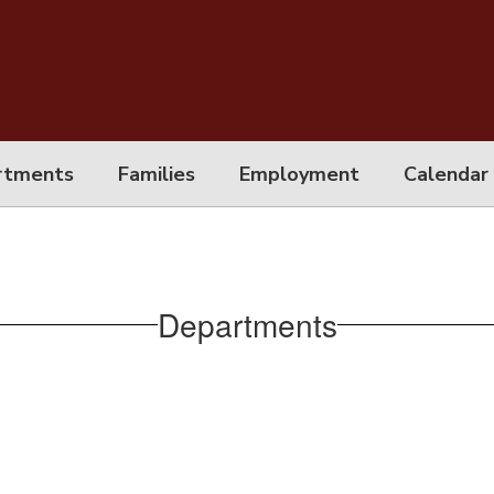
rtments
Families
Employment
Calendar
Departments