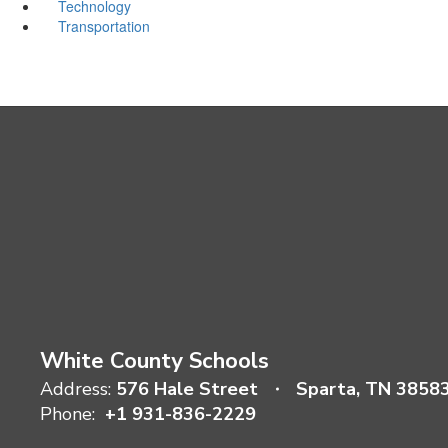
Technology
Transportation
White County Schools
Address:
576 Hale Street
Sparta, TN 3858
Phone:
+1 931-836-2229