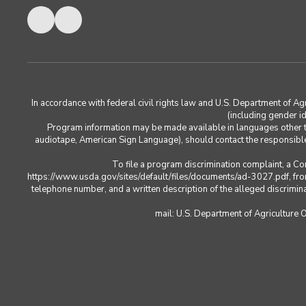
In accordance with federal civil rights law and U.S. Department of Agric
(including gender ide
Program information may be made available in languages other tha
audiotape, American Sign Language), should contact the responsib
To file a program discrimination complaint, a 
https://www.usda.gov/sites/default/files/documents/ad-3027.pdf, from
telephone number, and a written description of the alleged discriminato
mail: U.S. Department of Agriculture