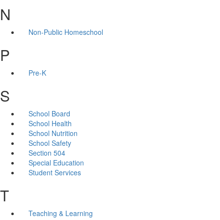
N
Non-Public Homeschool
P
Pre-K
S
School Board
School Health
School Nutrition
School Safety
Section 504
Special Education
Student Services
T
Teaching & Learning