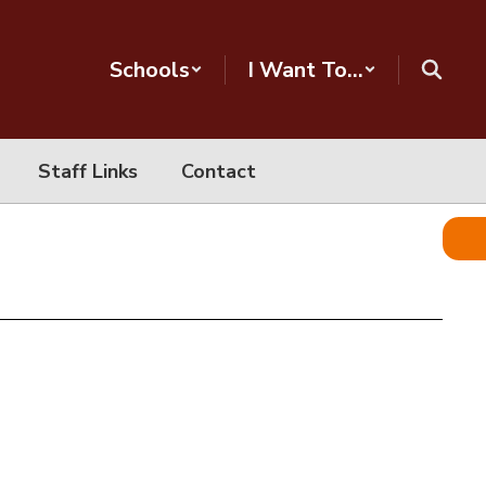
Schools
I Want To...
Staff Links
Contact